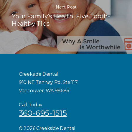
Next Post
Your Family’s Health: Five Tooth-
Healthy Tips
Creekside Dental
910 NE Tenney Rd, Ste 117
Vancouver, WA 98685
Call Today
360-695-1515
©
2026 Creekside Dental