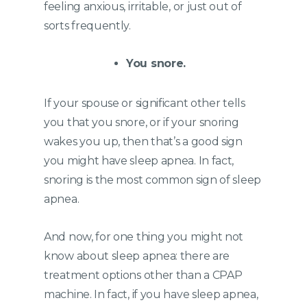
feeling anxious, irritable, or just out of
sorts frequently.
You snore.
If your spouse or significant other tells
you that you snore, or if your snoring
wakes you up, then that’s a good sign
you might have sleep apnea. In fact,
snoring is the most common sign of sleep
apnea.
And now, for one thing you might not
know about sleep apnea: there are
treatment options other than a CPAP
machine. In fact, if you have sleep apnea,