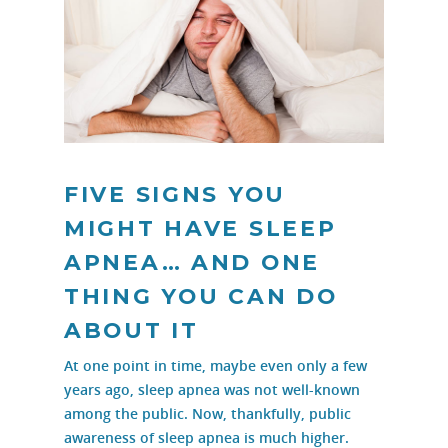
FIVE SIGNS YOU
MIGHT HAVE SLEEP
APNEA… AND ONE
THING YOU CAN DO
ABOUT IT
At one point in time, maybe even only a few
years ago, sleep apnea was not well-known
among the public. Now, thankfully, public
awareness of sleep apnea is much higher.