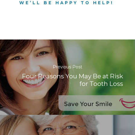
WE’LL BE HAPPY TO HELP!
Previous Post
Four Reasons You May Be at Risk
for Tooth Loss