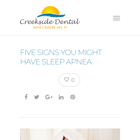
FIVE SIGNS YOU MIGHT
HAVE SLEEP APNEA
0