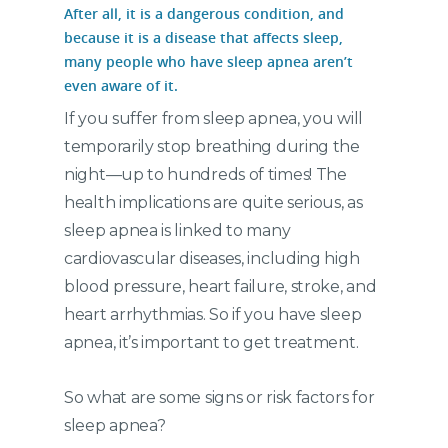
After all, it is a dangerous condition, and
because it is a disease that affects sleep,
many people who have sleep apnea aren’t
even aware of it.
If you suffer from sleep apnea, you will
temporarily stop breathing during the
night—up to hundreds of times! The
health implications are quite serious, as
sleep apnea is linked to many
cardiovascular diseases, including high
blood pressure, heart failure, stroke, and
heart arrhythmias. So if you have sleep
apnea, it’s important to get treatment.
So what are some signs or risk factors for
sleep apnea?