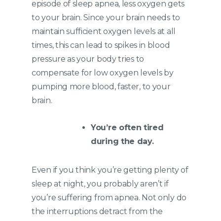
episode of sleep apnea, less oxygen gets
to your brain. Since your brain needs to
maintain sufficient oxygen levels at all
times, this can lead to spikes in blood
pressure as your body tries to
compensate for low oxygen levels by
pumping more blood, faster, to your
brain.
You’re often tired
during the day.
Even if you think you’re getting plenty of
sleep at night, you probably aren’t if
you’re suffering from apnea. Not only do
the interruptions detract from the