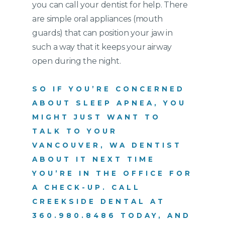
you can call your dentist for help. There
are simple oral appliances (mouth
guards) that can position your jaw in
such a way that it keeps your airway
open during the night.
SO IF YOU’RE CONCERNED
ABOUT SLEEP APNEA, YOU
MIGHT JUST WANT TO
TALK TO YOUR
VANCOUVER, WA DENTIST
ABOUT IT NEXT TIME
YOU’RE IN THE OFFICE FOR
A CHECK-UP. CALL
CREEKSIDE DENTAL AT
360.980.8486
TODAY, AND