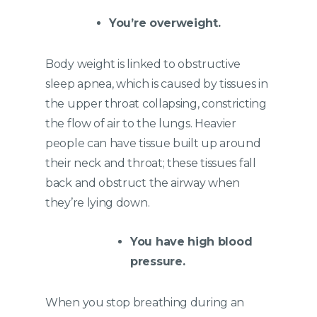
You’re overweight.
Body weight is linked to obstructive
sleep apnea, which is caused by tissues in
the upper throat collapsing, constricting
the flow of air to the lungs. Heavier
people can have tissue built up around
their neck and throat; these tissues fall
back and obstruct the airway when
they’re lying down.
You have high blood
pressure.
When you stop breathing during an