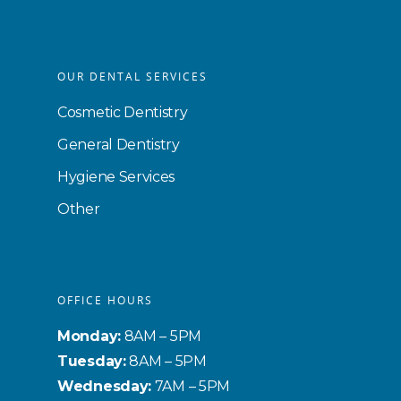
OUR DENTAL SERVICES
Cosmetic Dentistry
General Dentistry
Hygiene Services
Other
OFFICE HOURS
Monday:
8AM – 5PM
Tuesday:
8AM – 5PM
Wednesday:
7AM – 5PM