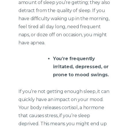
amount of sleep you’re getting; they also
detract from the quality of sleep. If you
have difficulty waking up in the morning,
feel tired all day long, need frequent
naps, or doze off on occasion, you might
have apnea.
You’re frequently
irritated, depressed, or
prone to mood swings.
If you’re not getting enough sleep, it can
quickly have an impact on your mood.
Your body releases cortisol, a hormone
that causes stress, if you’re sleep
deprived. This means you might end up