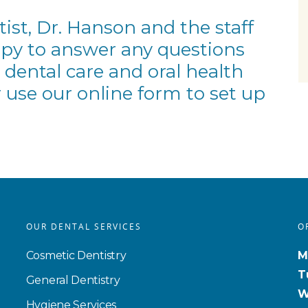
st, Dr. Hanson and the staff
ppy to answer any questions
 dental care and oral health
 use our
online form
to set up
OUR DENTAL SERVICES
O
Cosmetic Dentistry
M
T
General Dentistry
W
Hygiene Services