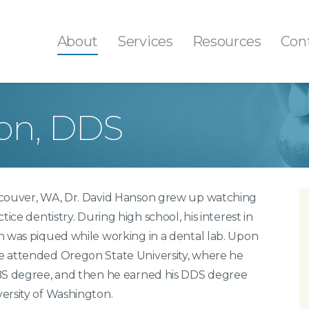
About
Services
Resources
Con
on, DDS
th Colored Fillings
Fluoride Treatment
ays/Onlays
Professional Teeth Cle
tal Sealants
Tooth Decay Preventio
ncouver, WA, Dr. David Hanson grew up watching
th Extractions
Gum Disease Treatmen
ctice dentistry. During high school, his interest in
t Canals
n was piqued while working in a dental lab. Upon
ital X-Rays
e attended Oregon State University, where he
l Cancer Screenings
 BS degree, and then he earned his DDS degree
ersity of Washington.