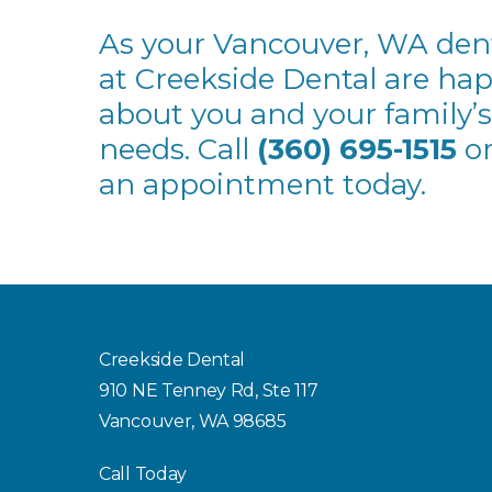
As your Vancouver, WA denti
at Creekside Dental are ha
about you and your family’s
needs. Call
(360) 695-1515
or
an appointment today.
Creekside Dental
910 NE Tenney Rd, Ste 117
Vancouver, WA 98685
Call Today