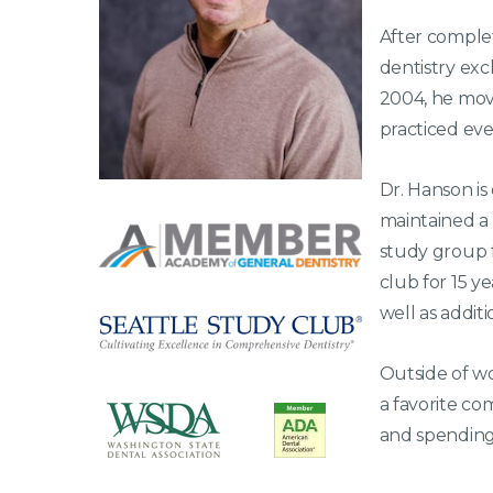
After complet
dentistry excl
2004, he mov
practiced eve
Dr. Hanson is
maintained a
study group 
club for 15 y
well as addit
Outside of wo
a favorite co
and spending