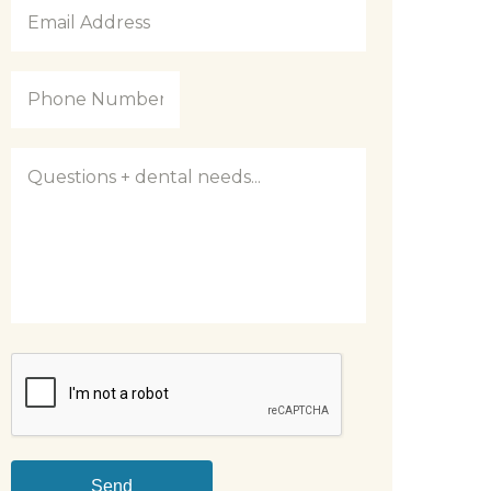
Email
Address
*
Phone
Number
*
Questions
CAPTCHA