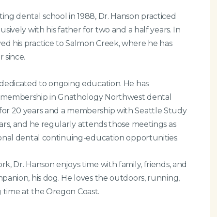
ing dental school in 1988, Dr. Hanson practiced
usively with his father for two and a half years. In
ed his practice to Salmon Creek, where he has
r since.
 dedicated to ongoing education. He has
 membership in Gnathology Northwest dental
for 20 years and a membership with Seattle Study
ears, and he regularly attends those meetings as
ional dental continuing-education opportunities.
rk, Dr. Hanson enjoys time with family, friends, and
mpanion, his dog. He loves the outdoors, running,
 time at the Oregon Coast.