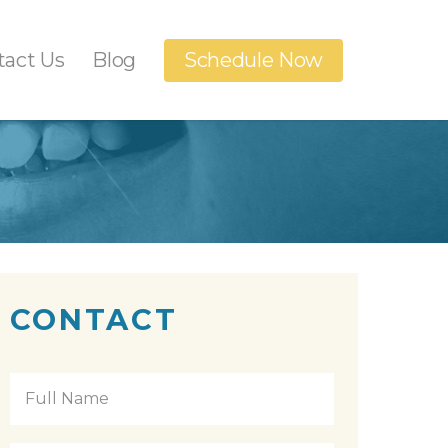
tact Us
Blog
Schedule Now
Dental Implants
anings
Orthodontics
n
t
CONTACT
Full
Name
*