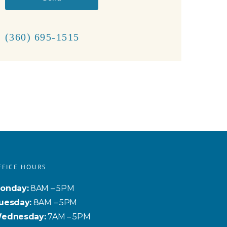
(360) 695-1515
FFICE HOURS
onday:
8AM – 5PM
uesday:
8AM – 5PM
ednesday:
7AM – 5PM