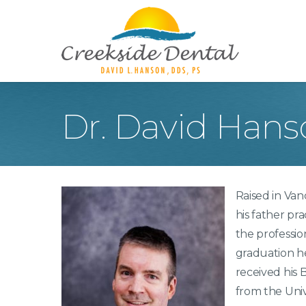
Dr. David Hans
Teeth Whitening
Too
Porcelain Veneers
Inl
Crowns
Den
Raised in Va
Dentures
Too
his father pra
Roo
the professio
Dig
graduation h
Ora
received his
from the Univ