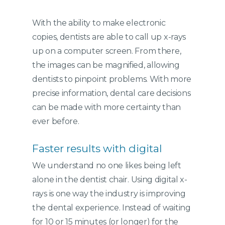
With the ability to make electronic
copies, dentists are able to call up x-rays
up on a computer screen. From there,
the images can be magnified, allowing
dentists to pinpoint problems. With more
precise information, dental care decisions
can be made with more certainty than
ever before.
Faster results with digital
We understand no one likes being left
alone in the dentist chair. Using digital x-
rays is one way the industry is improving
the dental experience. Instead of waiting
for 10 or 15 minutes (or longer) for the