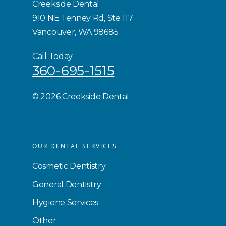
Creekside Dental
910 NE Tenney Rd, Ste 117
Vancouver, WA 98685
Call Today
360-695-1515
©
2026 Creekside Dental
OUR DENTAL SERVICES
Cosmetic Dentistry
General Dentistry
Hygiene Services
Other