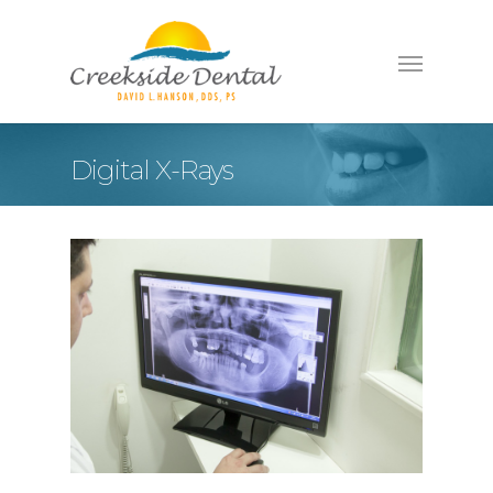
Digital X-Rays