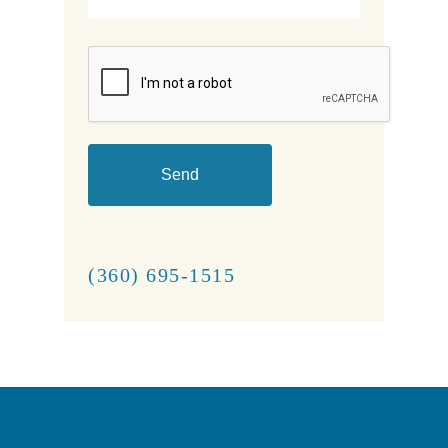
CAPTCHA
(360) 695-1515