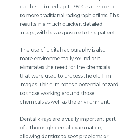
can be reduced up to 95% as compared
to more traditional radiographic films. This
results in a much quicker, detailed
image, with less exposure to the patient.
The use of digital radiography is also
more environmentally sound as it
eliminates the need for the chemicals
that were used to process the old film
images. This eliminates a potential hazard
to those working around those
chemicals as well as the environment.
Dental x-rays are a vitally important part
of a thorough dental examination,
allowing dentists to spot problems or