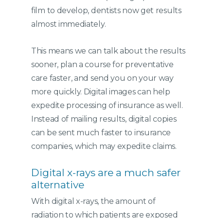
film to develop, dentists now get results
almost immediately.
This means we can talk about the results
sooner, plan a course for preventative
care faster, and send you on your way
more quickly. Digital images can help
expedite processing of insurance as well.
Instead of mailing results, digital copies
can be sent much faster to insurance
companies, which may expedite claims.
Digital x-rays are a much safer
alternative
With digital x-rays, the amount of
radiation to which patients are exposed