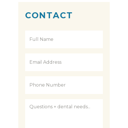
CONTACT
Full
Name
*
Email
Address
*
Phone
Number
*
Questions