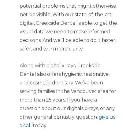
potential problems that might otherwise
not be visible. With our state-of-the-art
digital, Creekside Dental is able to get the
visual data we need to make informed
decisions. And we’ll be able to do it faster,
safer, and with more clarity.
Along with digital x-rays, Creekside
Dental also offers hygienic, restorative,
and cosmetic dentistry. We’ve been
serving families in the Vancouver area for
more than 25 years. If you have a
question about our digitals x-rays, or any
other general dentistry question,
give us
a call
today.