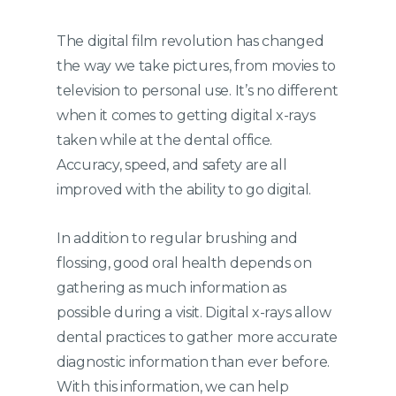
The digital film revolution has changed
the way we take pictures, from movies to
television to personal use. It’s no different
when it comes to getting digital x-rays
taken while at the dental office.
Accuracy, speed, and safety are all
improved with the ability to go digital.
In addition to regular brushing and
flossing, good oral health depends on
gathering as much information as
possible during a visit. Digital x-rays allow
dental practices to gather more accurate
diagnostic information than ever before.
With this information, we can help