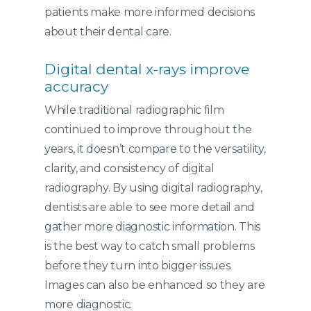
patients make more informed decisions
about their dental care.
Digital dental x-rays improve
accuracy
While traditional radiographic film
continued to improve throughout the
years, it doesn’t compare to the versatility,
clarity, and consistency of digital
radiography. By using digital radiography,
dentists are able to see more detail and
gather more diagnostic information. This
is the best way to catch small problems
before they turn into bigger issues.
Images can also be enhanced so they are
more diagnostic.