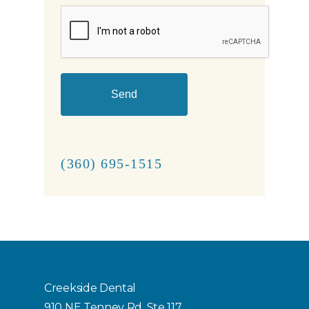
CAPTCHA
(360) 695-1515
Creekside Dental
910 NE Tenney Rd, Ste 117