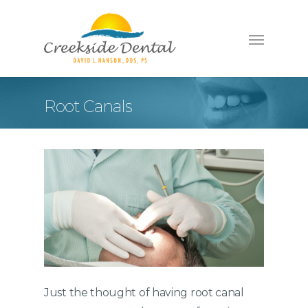
Root Canals
Just the thought of having root canal