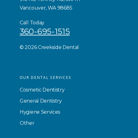
Vancouver, WA 98685
Call Today
360-695-1515
©
2026 Creekside Dental
OUR DENTAL SERVICES
Cosmetic Dentistry
General Dentistry
Hygiene Services
Other