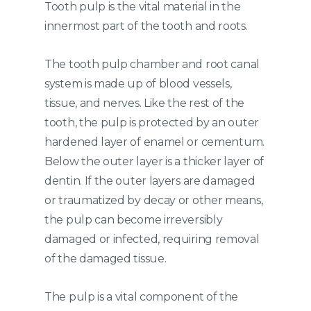
Tooth pulp is the vital material in the
innermost part of the tooth and roots.
The tooth pulp chamber and root canal
system is made up of blood vessels,
tissue, and nerves. Like the rest of the
tooth, the pulp is protected by an outer
hardened layer of enamel or cementum.
Below the outer layer is a thicker layer of
dentin. If the outer layers are damaged
or traumatized by decay or other means,
the pulp can become irreversibly
damaged or infected, requiring removal
of the damaged tissue.
The pulp is a vital component of the