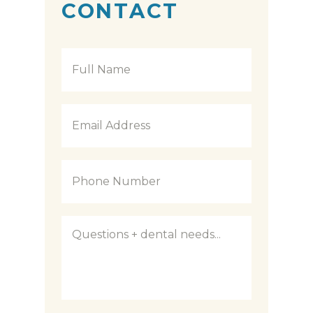
CONTACT
Full
Name
*
Email
Address
*
Phone
Number
*
Questions