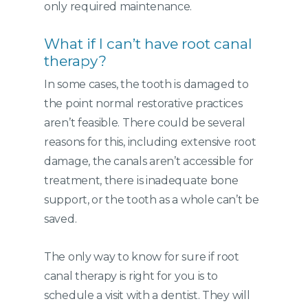
only required maintenance.
What if I can’t have root canal
therapy?
In some cases, the tooth is damaged to
the point normal restorative practices
aren’t feasible. There could be several
reasons for this, including extensive root
damage, the canals aren’t accessible for
treatment, there is inadequate bone
support, or the tooth as a whole can’t be
saved.
The only way to know for sure if root
canal therapy is right for you is to
schedule a visit with a dentist. They will