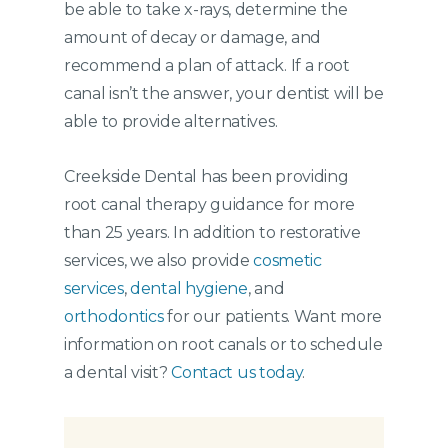
be able to take x-rays, determine the
amount of decay or damage, and
recommend a plan of attack. If a root
canal isn’t the answer, your dentist will be
able to provide alternatives.
Creekside Dental has been providing
root canal therapy guidance for more
than 25 years. In addition to restorative
services, we also provide
cosmetic
services
,
dental hygiene
, and
orthodontics
for our patients. Want more
information on root canals or to schedule
a dental visit?
Contact us today
.