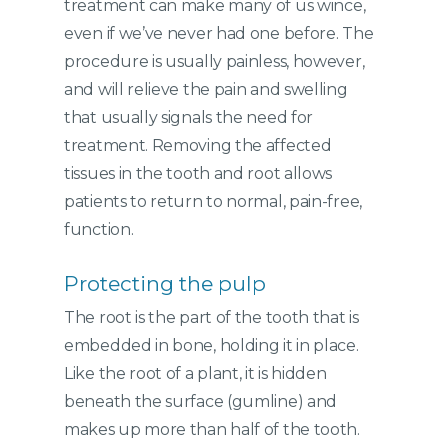
treatment can make many of us wince,
even if we’ve never had one before. The
procedure is usually painless, however,
and will relieve the pain and swelling
that usually signals the need for
treatment. Removing the affected
tissues in the tooth and root allows
patients to return to normal, pain-free,
function.
Protecting the pulp
The root is the part of the tooth that is
embedded in bone, holding it in place.
Like the root of a plant, it is hidden
beneath the surface (gumline) and
makes up more than half of the tooth.