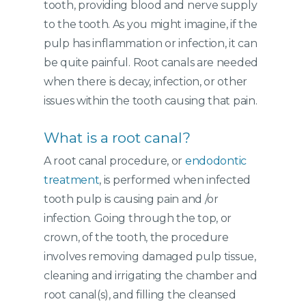
tooth, providing blood and nerve supply
to the tooth. As you might imagine, if the
pulp has inflammation or infection, it can
be quite painful. Root canals are needed
when there is decay, infection, or other
issues within the tooth causing that pain.
What is a root canal?
A root canal procedure, or
endodontic
treatment
, is performed when infected
tooth pulp is causing pain and /or
infection. Going through the top, or
crown, of the tooth, the procedure
involves removing damaged pulp tissue,
cleaning and irrigating the chamber and
root canal(s), and filling the cleansed