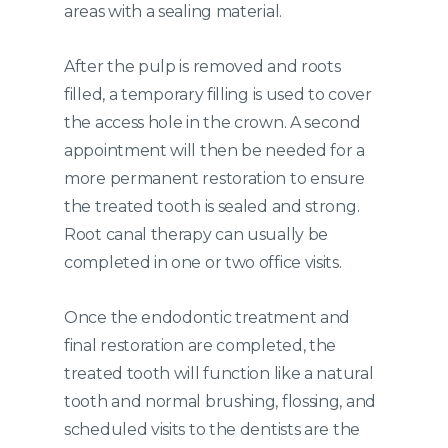
areas with a sealing material.
After the pulp is removed and roots
filled, a temporary filling is used to cover
the access hole in the crown. A second
appointment will then be needed for a
more permanent restoration to ensure
the treated tooth is sealed and strong.
Root canal therapy can usually be
completed in one or two office visits.
Once the endodontic treatment and
final restoration are completed, the
treated tooth will function like a natural
tooth and normal brushing, flossing, and
scheduled visits to the dentists are the