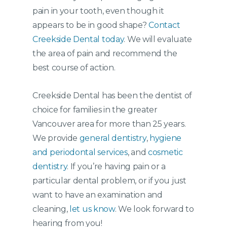
pain in your tooth, even though it
appears to be in good shape?
Contact
Creekside Dental today
. We will evaluate
the area of pain and recommend the
best course of action.
Creekside Dental has been the dentist of
choice for families in the greater
Vancouver area for more than 25 years.
We provide
general dentistry
,
hygiene
and periodontal services
, and
cosmetic
dentistry
. If you’re having pain or a
particular dental problem, or if you just
want to have an examination and
cleaning,
let us know
. We look forward to
hearing from you!