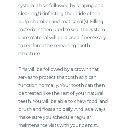
system. This is followed by shaping and
cleaning/disinfecting the inside of the
pulp chamber and root canal(s). Filling
material is then used to seal the system.
Core material will be placed if necessary
to reinforce the remaining tooth
structure.
This will be followed by a crown that
serves to protect the tooth so it can
function normally. Your tooth can then
be treated like the rest of your natural
teeth. You will be able to chew food, and
brush and floss and daily. And, as always,
make sure you schedule regular
maintenance visits with your dentist.