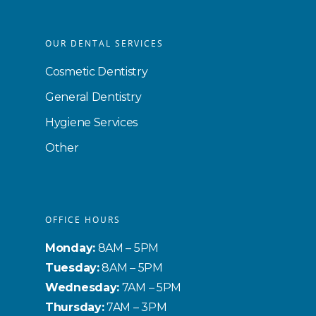
OUR DENTAL SERVICES
Cosmetic Dentistry
General Dentistry
Hygiene Services
Other
OFFICE HOURS
Monday:
8AM – 5PM
Tuesday:
8AM – 5PM
Wednesday:
7AM – 5PM
Thursday:
7AM – 3PM