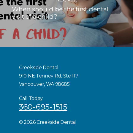
When should be the first dental
visit of a child?
Creekside Dental
910 NE Tenney Rd, Ste 117
Vancouver, WA 98685
Call Today
360-695-1515
©
2026 Creekside Dental