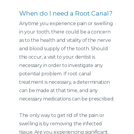
When do I need a Root Canal?
Anytime you experience pain or swelling
in your tooth, there could be a concern
as to the health and vitality of the nerve
and blood supply of the tooth. Should
this occur, a visit to your dentist is
necessary in order to investigate any
potential problem. If root canal
treatment is necessary, a determination
can be made at that time, and any
necessary medications can be prescribed.
The only way to get rid of the pain or
swelling is by removing the infected
tissue. Are you experiencing significant