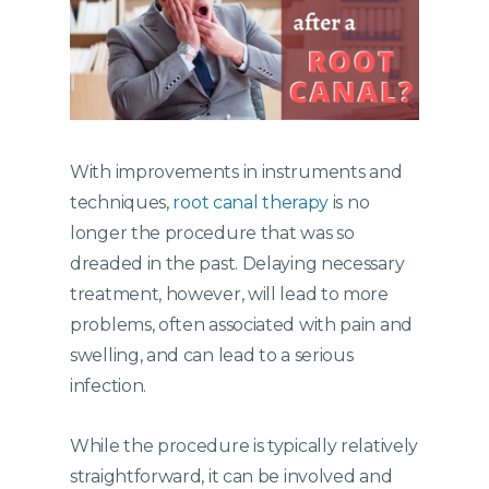
With improvements in instruments and
techniques,
root canal therapy
is no
longer the procedure that was so
dreaded in the past. Delaying necessary
treatment, however, will lead to more
problems, often associated with pain and
swelling, and can lead to a serious
infection.
While the procedure is typically relatively
straightforward, it can be involved and