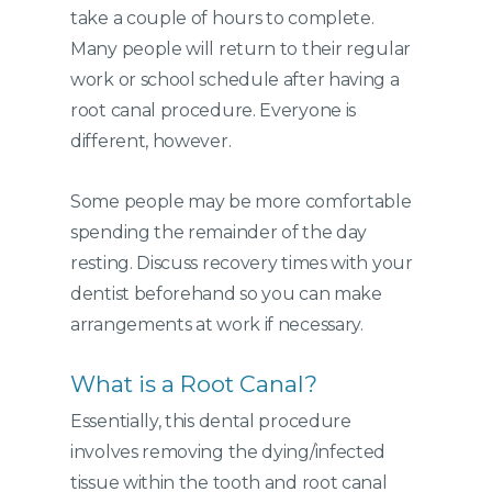
take a couple of hours to complete.
Many people will return to their regular
work or school schedule after having a
root canal procedure. Everyone is
different, however.
Some people may be more comfortable
spending the remainder of the day
resting. Discuss recovery times with your
dentist beforehand so you can make
arrangements at work if necessary.
What is a Root Canal?
Essentially, this dental procedure
involves removing the dying/infected
tissue within the tooth and root canal