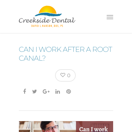
CAN I WORK AFTER A ROOT
CANAL?
0