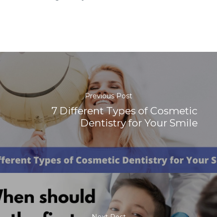
Previous Post
7 Different Types of Cosmetic
Dentistry for Your Smile
Next Post