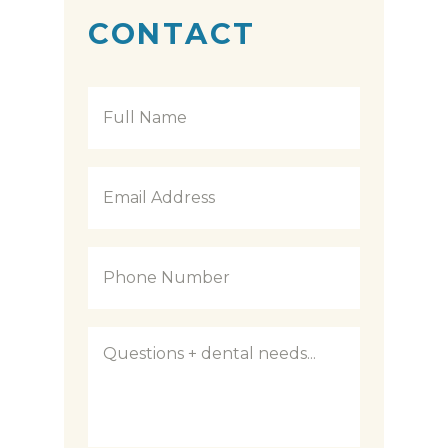
CONTACT
Full
Name
*
Email
Address
*
Phone
Number
*
Questions