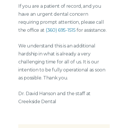
If you are a patient of record, and you
have an urgent dental concern
requiring prompt attention, please call
the office at
(360) 695-1515
for assistance.
We understand this is an additional
hardship in what is already a very
challenging time for all of us. It is our
intention to be fully operational as soon
as possible. Thank you.
Dr. David Hanson and the staff at
Creekside Dental