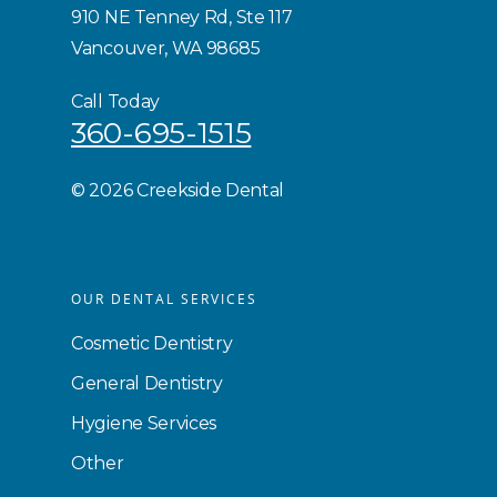
910 NE Tenney Rd, Ste 117
Vancouver, WA 98685
Call Today
360-695-1515
©
2026 Creekside Dental
OUR DENTAL SERVICES
Cosmetic Dentistry
General Dentistry
Hygiene Services
Other