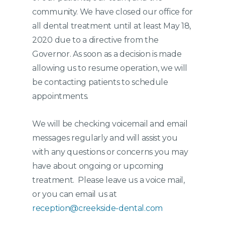
community. We have closed our office for
all dental treatment until at least May 18,
2020 due to a directive from the
Governor. As soon as a decision is made
allowing us to resume operation, we will
be contacting patients to schedule
appointments.
We will be checking voicemail and email
messages regularly and will assist you
with any questions or concerns you may
have about ongoing or upcoming
treatment. Please leave us a voice mail,
or you can email us at
reception@creekside-dental.com