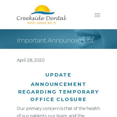
Important Announcement
April 28, 2020
UPDATE
ANNOUNCEMENT
REGARDING TEMPORARY
OFFICE CLOSURE
Our primary concern is that of the health
of our patients, our team, and the