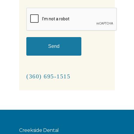
CAPTCHA
(360) 695-1515
Creekside Dental