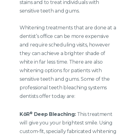
stains and to treat individuals with
sensitive teeth and gums.
Whitening treatments that are done at a
dentist’s office can be more expensive
and require scheduling visits, however
they can achieve a brighter shade of
white in far less time. There are also
whitening options for patients with
sensitive teeth and gums. Some of the
professional teeth bleaching systems
dentists offer today are:
®
K
öR
Deep Bleaching:
This treatment
will give you your brightest smile. Using
custom-fit, specially fabricated whitening