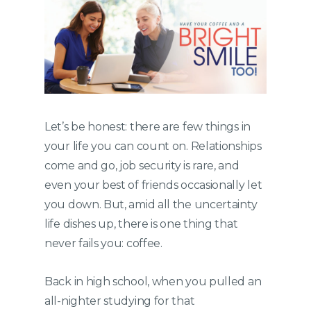
Let’s be honest: there are few things in
your life you can count on. Relationships
come and go, job security is rare, and
even your best of friends occasionally let
you down. But, amid all the uncertainty
life dishes up, there is one thing that
never fails you: coffee.
Back in high school, when you pulled an
all-nighter studying for that