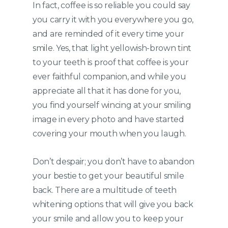
In fact, coffee is so reliable you could say
you carry it with you everywhere you go,
and are reminded of it every time your
smile. Yes, that light yellowish-brown tint
to your teeth is proof that coffee is your
ever faithful companion, and while you
appreciate all that it has done for you,
you find yourself wincing at your smiling
image in every photo and have started
covering your mouth when you laugh.
Don’t despair; you don’t have to abandon
your bestie to get your beautiful smile
back. There are a multitude of teeth
whitening options that will give you back
your smile and allow you to keep your