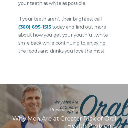
your teeth as white as possible.
If your teeth aren’t their brightest call
(360) 695-1515
today and find out more
about how you get your youthful, white
smile back while continuing to enjoying
the foods and drinks you love the most.
Previous Post
Why Men Are at Greater Risk of Oral
Health Problems