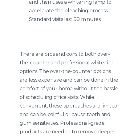
and then uses a whitening lamp to
accelerate the bleaching process.
Standard visits last 90 minutes.
There are pros and cons to both over-
the-counter and professional whitening
options. The over-the-counter options
are less expensive and can be done in the
comfort of your home without the hassle
of scheduling office visits. While
convenient, these approaches are limited
and can be painful or cause tooth and
gum sensitivities. Professional-grade
products are needed to remove deeper