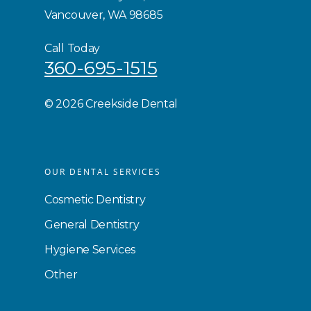
Vancouver, WA 98685
Call Today
360-695-1515
©
2026 Creekside Dental
OUR DENTAL SERVICES
Cosmetic Dentistry
General Dentistry
Hygiene Services
Other