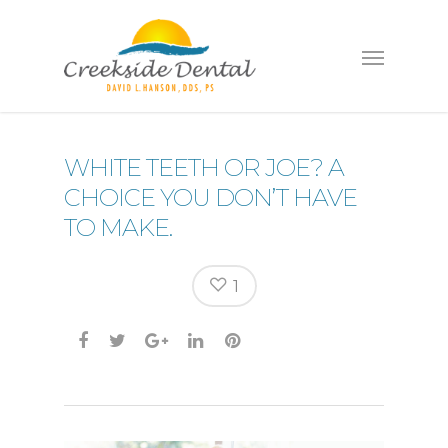
WHITE TEETH OR JOE? A
CHOICE YOU DON’T HAVE
TO MAKE.
1