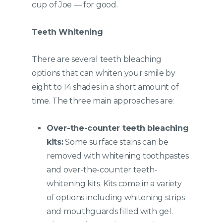
cup of Joe — for good.
Teeth Whitening
There are several teeth bleaching
options that can whiten your smile by
eight to 14 shades in a short amount of
time. The three main approaches are:
Over-the-counter teeth bleaching
kits:
Some surface stains can be
removed with whitening toothpastes
and over-the-counter teeth-
whitening kits. Kits come in a variety
of options including whitening strips
and mouthguards filled with gel.