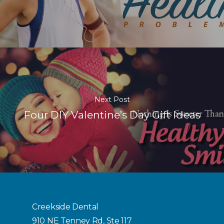
Next Post
Four DIY Valentine’s Day Gift Ideas
Creekside Dental
910 NE Tenney Rd, Ste 117