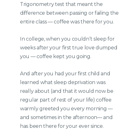
Trigonometry test that meant the
difference between passing or failing the
entire class — coffee was there for you.
In college, when you couldn’t sleep for
weeks after your first true love dumped
you — coffee kept you going.
And after you had your first child and
learned what sleep deprivation was
really about (and that it would now be
regular part of rest of your life) coffee
warmly greeted you every morning —
and sometimes in the afternoon— and
has been there for your ever since.