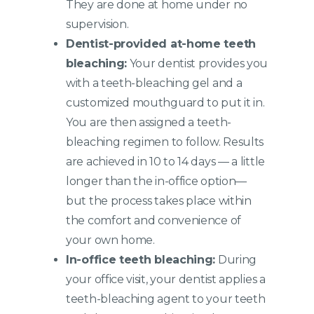
They are done at home under no
supervision.
Dentist-provided at-home teeth
bleaching:
Your dentist provides you
with a teeth-bleaching gel and a
customized mouthguard to put it in.
You are then assigned a teeth-
bleaching regimen to follow. Results
are achieved in 10 to 14 days — a little
longer than the in-office option—
but the process takes place within
the comfort and convenience of
your own home.
In-office teeth bleaching:
During
your office visit, your dentist applies a
teeth-bleaching agent to your teeth