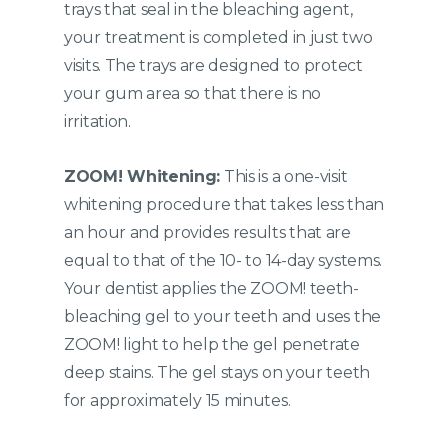
trays that seal in the bleaching agent,
your treatment is completed in just two
visits. The trays are designed to protect
your gum area so that there is no
irritation.
ZOOM! Whitening:
This is a one-visit
whitening procedure that takes less than
an hour and provides results that are
equal to that of the 10- to 14-day systems.
Your dentist applies the ZOOM! teeth-
bleaching gel to your teeth and uses the
ZOOM! light to help the gel penetrate
deep stains. The gel stays on your teeth
for approximately 15 minutes.