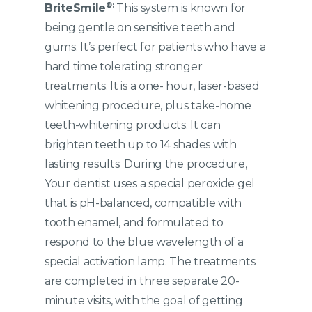
®:
BriteSmile
This system is known for
being gentle on sensitive teeth and
gums. It’s perfect for patients who have a
hard time tolerating stronger
treatments. It is a one- hour, laser-based
whitening procedure, plus take-home
teeth-whitening products. It can
brighten teeth up to 14 shades with
lasting results. During the procedure,
Your dentist uses a special peroxide gel
that is pH-balanced, compatible with
tooth enamel, and formulated to
respond to the blue wavelength of a
special activation lamp. The treatments
are completed in three separate 20-
minute visits, with the goal of getting