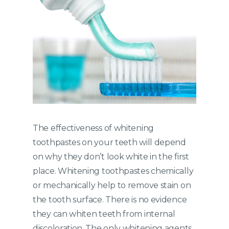
The effectiveness of whitening
toothpastes on your teeth will depend
on why they don’t look white in the first
place. Whitening toothpastes chemically
or mechanically help to remove stain on
the tooth surface. There is no evidence
they can whiten teeth from internal
discoloration. The only whitening agents