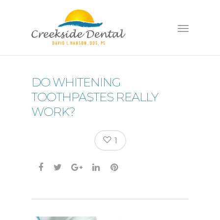
DO WHITENING
TOOTHPASTES REALLY
WORK?
1