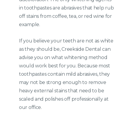
in toothpastes are abrasives that help rub
off stains from coffee, tea, or red wine for
example.
If you believe your teeth are not as white
as they should be, Creekside Dental can
advise you on what whitening method
would work best for you. Because most
toothpastes contain mild abrasives, they
may not be strong enough to remove
heavy external stains that need to be
scaled and polishes off professionally at
our office.