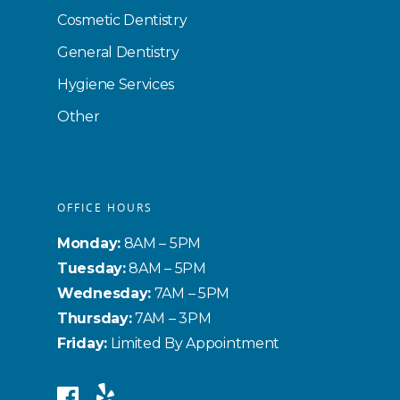
Cosmetic Dentistry
General Dentistry
Hygiene Services
Other
OFFICE HOURS
Monday:
8AM – 5PM
Tuesday:
8AM – 5PM
Wednesday:
7AM – 5PM
Thursday:
7AM – 3PM
Friday:
Limited By Appointment