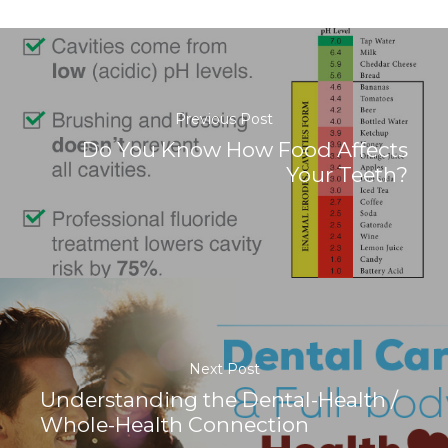
Previous Post
Do You Know How Food Affects
Your Teeth?
Next Post
Understanding the Dental-Health /
Whole-Health Connection