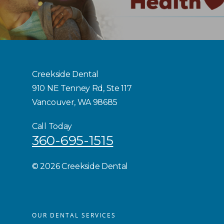
Creekside Dental
910 NE Tenney Rd, Ste 117
Vancouver, WA 98685
Call Today
360-695-1515
©
2026 Creekside Dental
OUR DENTAL SERVICES