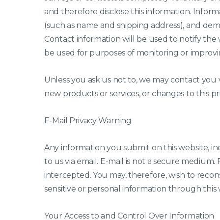
and therefore disclose this information. Info
(such as name and shipping address), and demo
Contact information will be used to notify the
be used for purposes of monitoring or improving
Unless you ask us not to, we may contact you vi
new products or services, or changes to this pri
E-Mail Privacy Warning
Any information you submit on this website, in
to us via email. E-mail is not a secure medium.
intercepted. You may, therefore, wish to reco
sensitive or personal information through this 
Your Access to and Control Over Information