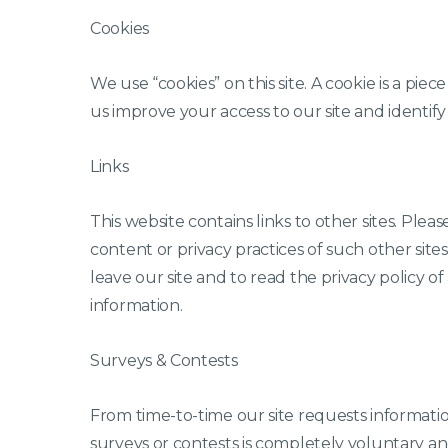
Cookies
We use “cookies” on this site. A cookie is a piece
us improve your access to our site and identify r
Links
This website contains links to other sites. Ple
content or privacy practices of such other si
leave our site and to read the privacy policy of 
information.
Surveys & Contests
From time-to-time our site requests information
surveys or contests is completely voluntary a