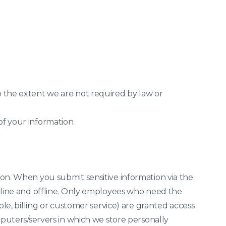
 the extent we are not required by law or
f your information.
on. When you submit sensitive information via the
nline and offline. Only employees who need the
ple, billing or customer service) are granted access
mputers/servers in which we store personally