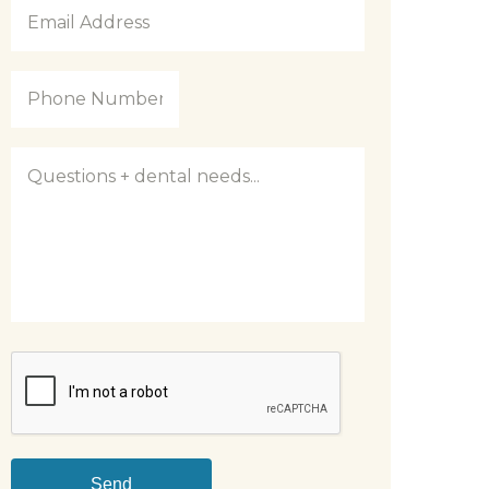
Email
Address
*
Phone
Number
*
Questions
CAPTCHA