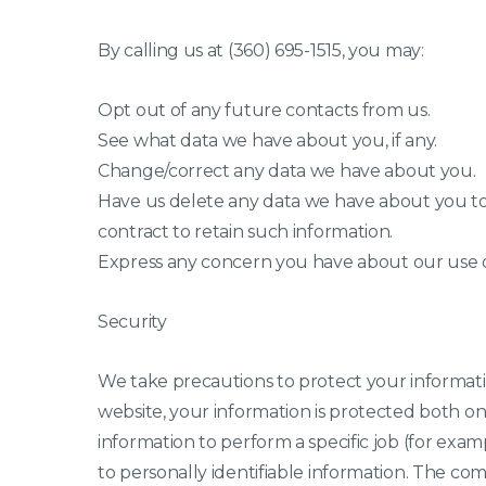
By calling us at (360) 695-1515, you may:
Opt out of any future contacts from us.
See what data we have about you, if any.
Change/correct any data we have about you.
Have us delete any data we have about you to
contract to retain such information.
Express any concern you have about our use o
Security
We take precautions to protect your informati
website, your information is protected both o
information to perform a specific job (for exam
to personally identifiable information. The co