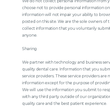
We do not collect personal information from yo
choose not to provide personal information onl
information will not impair your ability to bro
posted on this site. We are the sole owners of t
collect information that you voluntarily submit.
anyone.
Sharing
We partner with technology and business servi
quality dental care. Information that you subm
service providers. These service providers are 
information except for the purpose of providing
We will use the information you submit to res
with any third party outside of our organizatio
quality care and the best patient experience.