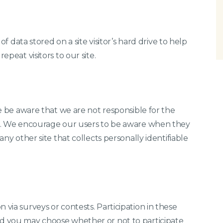
 of data stored on a site visitor’s hard drive to help
epeat visitors to our site.
ase be aware that we are not responsible for the
tes. We encourage our users to be aware when they
any other site that collects personally identifiable
 via surveys or contests. Participation in these
nd you may choose whether or not to participate