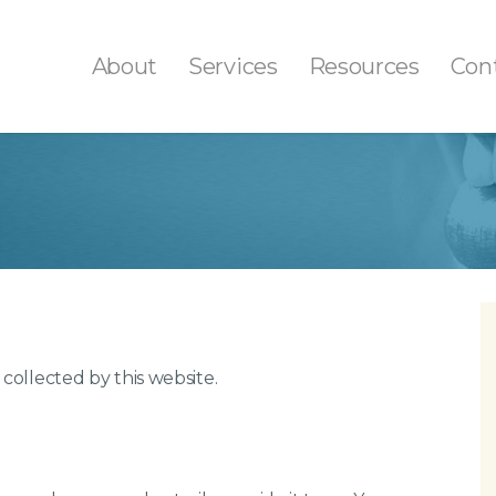
About
Services
Resources
Con
th Colored Fillings
Fluoride Treatment
ays/Onlays
Professional Teeth Cle
tal Sealants
Tooth Decay Preventio
th Extractions
Gum Disease Treatmen
t Canals
 collected by this website.
ital X-Rays
l Cancer Screenings