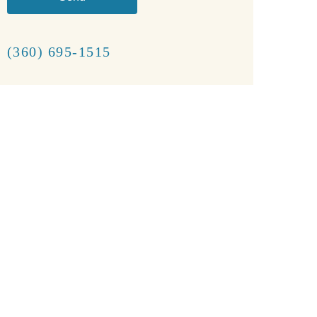
(360) 695-1515