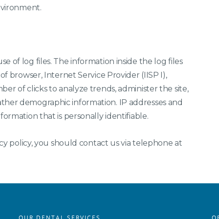
environment.
 of log files. The information inside the log files
of browser, Internet Service Provider (IISP I),
er of clicks to analyze trends, administer the site,
ather demographic information. IP addresses and
ormation that is personally identifiable.
acy policy, you should contact us via telephone at
OUR DENTAL SERVICES
O