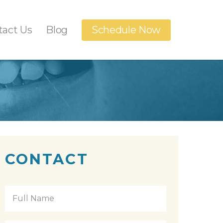
tact Us
Blog
Schedule Now
Dental Implants
anings
Orthodontics
n
t
CONTACT
Full
Name
*