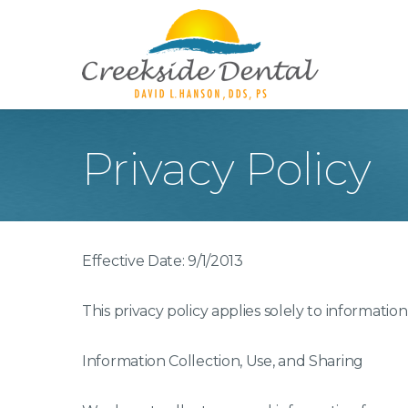
Privacy Policy
Teeth Whitening
Too
Porcelain Veneers
Inl
Crowns
Den
Effective Date: 9/1/2013
Dentures
Too
Roo
This privacy policy applies solely to information
Dig
Ora
Information Collection, Use, and Sharing