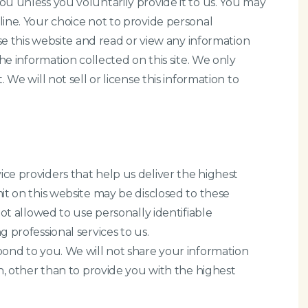
u unless you voluntarily provide it to us. You may
ine. Your choice not to provide personal
wse this website and read or view any information
he information collected on this site. We only
 We will not sell or license this information to
ce providers that help us deliver the highest
it on this website may be disclosed to these
not allowed to use personally identifiable
 professional services to us.
pond to you. We will not share your information
n, other than to provide you with the highest