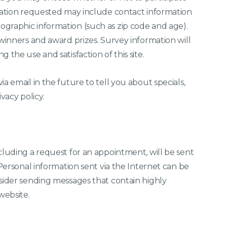
rmation requested may include contact information
graphic information (such as zip code and age).
 winners and award prizes. Survey information will
 the use and satisfaction of this site.
a email in the future to tell you about specials,
vacy policy.
cluding a request for an appointment, will be sent
 Personal information sent via the Internet can be
nsider sending messages that contain highly
website.