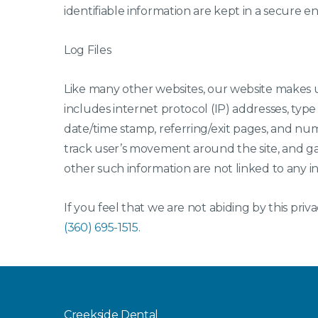
identifiable information are kept in a secure 
Log Files
Like many other websites, our website makes use
includes internet protocol (IP) addresses, type 
date/time stamp, referring/exit pages, and numb
track user’s movement around the site, and g
other such information are not linked to any inf
If you feel that we are not abiding by this priv
(360) 695-1515
.
Creekside Dental